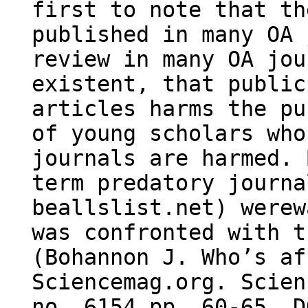
first to note that th
published in many OA 
review in many OA jou
existent, that public
articles harms the pu
of young scholars who
journals are harmed. 
term predatory journa
beallslist.net) werew
was confronted with t
(Bohannon J. Who’s af
Sciencemag.org. Scien
no. 6154 pp. 60-65. D