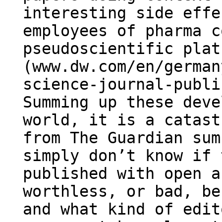
interesting side effe
employees of pharma c
pseudoscientific plat
(www.dw.com/en/german
science-journal-publi
Summing up these deve
world, it is a catast
from The Guardian sum
simply don’t know if 
published with open a
worthless, or bad, be
and what kind of edit