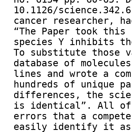
10.1126/science.342.6
cancer researcher, ha
“The Paper took this 
species Y inhibits th
To substitute those v
database of molecules
lines and wrote a com
hundreds of unique pa
differences, the scie
is identical”. All of
errors that a compete
easily identify it as