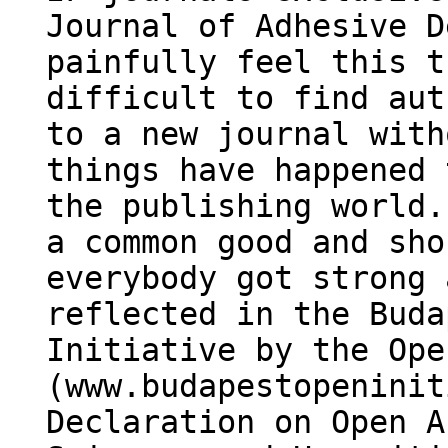
Journal of Adhesive D
painfully feel this t
difficult to find aut
to a new journal with
things have happened 
the publishing world.
a common good and sho
everybody got strong 
reflected in the Buda
Initiative by the Ope
(www.budapestopeninit
Declaration on Open A