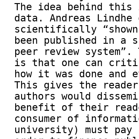
The idea behind this 
data. Andreas Lindhe 
scientifically “shown
been published in a s
peer review system”. 
is that one can criti
how it was done and e
This gives the reader
authors would dissemi
benefit of their read
consumer of informati
university) must pay 