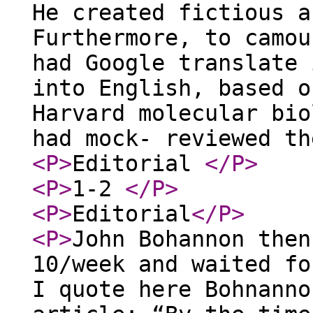
He created fictious a
Furthermore, to camou
had Google translate 
into English, based o
Harvard molecular bio
had mock- reviewed t
<P
>
Editorial
</P
>
<P
>
1-2
</P
>
<P
>
Editorial
</P
>
<P
>
John Bohannon then
10/week and waited fo
I quote here Bohnanno