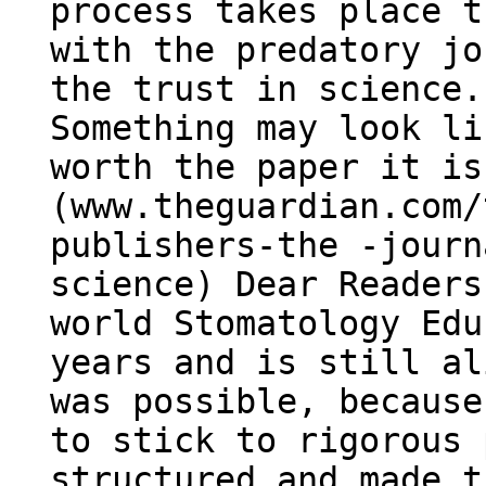
process takes place t
with the predatory jo
the trust in science.
Something may look li
worth the paper it is
(www.theguardian.com/
publishers-the -journ
science) Dear Readers
world Stomatology Edu
years and is still al
was possible, because
to stick to rigorous 
structured and made t