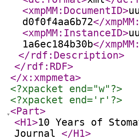
<xmpMM:DocumentID
>
u
d0f0f4aa6b72
</xmpMM
<xmpMM:InstanceID
>
u
1a6ec184b30b
</xmpMM
</rdf:Description
>
</rdf:RDF
>
</x:xmpmeta
>
<?xpacket end="w"?>
<?xpacket end='r'?>
<Part
>
<H1
>
10 Years of Stoma
Journal
</H1
>