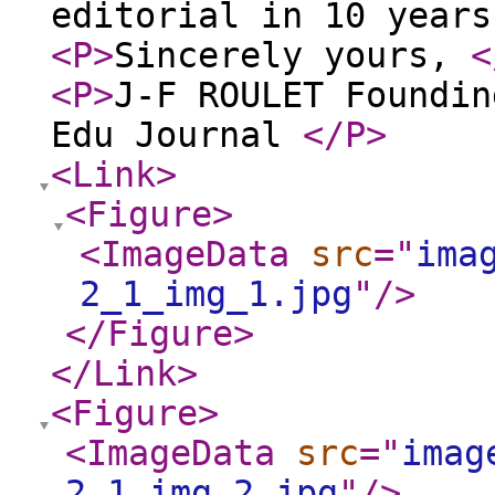
editorial in 10 year
<P
>
Sincerely yours,
<
<P
>
J-F ROULET Foundin
Edu Journal
</P
>
<Link
>
<Figure
>
<ImageData
src
="
ima
2_1_img_1.jpg
"
/>
</Figure
>
</Link
>
<Figure
>
<ImageData
src
="
imag
2_1_img_2.jpg
"
/>