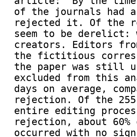
article: “By the time
of the journals had a
rejected it. Of the r
seem to be derelict: 
creators. Editors fro
the fictitious corres
the paper was still u
excluded from this an
days on average, comp
rejection. Of the 255
entire editing proces
rejection, about 60% 
occurred with no sign