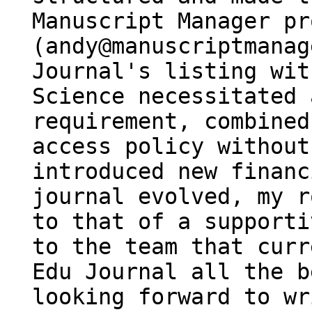
Manuscript Manager pr
(andy@manuscriptmanag
Journal's listing wit
Science necessitated 
requirement, combined
access policy without
introduced new financ
journal evolved, my r
to that of a supporti
to the team that curr
Edu Journal all the b
looking forward to wr