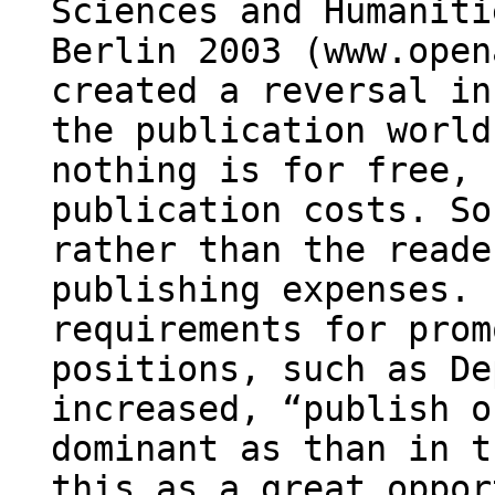
Sciences and Humaniti
Berlin 2003 (www.open
created a reversal in
the publication world
nothing is for free, 
publication costs. So
rather than the reade
publishing expenses. 
requirements for prom
positions, such as De
increased, “publish o
dominant as than in t
this as a great oppor