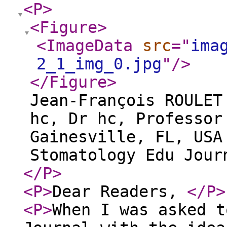
<P
>
<Figure
>
<ImageData
src
="
ima
2_1_img_0.jpg
"
/>
</Figure
>
Jean-François ROULET
hc, Dr hc, Professor
Gainesville, FL, USA
Stomatology Edu Jour
</P
>
<P
>
Dear Readers,
</P
>
<P
>
When I was asked t