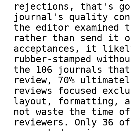
rejections, that's go
journal's quality con
the editor examined t
rather than send it o
acceptances, it likel
rubber-stamped withou
the 106 journals that
review, 70% ultimatel
reviews focused exclu
layout, formatting, a
not waste the time of
reviewers. Only 36 of