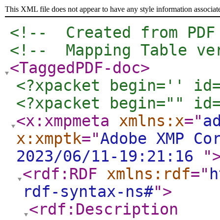
This XML file does not appear to have any style information associat
<!--  Created from PDF
<!--  Mapping Table ve
<TaggedPDF-doc
>
<?xpacket begin='﻿' id
<?xpacket begin="﻿" id
<x:xmpmeta
xmlns:x
="
a
x:xmptk
="
Adobe XMP Co
2023/06/11-19:21:16
"
<rdf:RDF
xmlns:rdf
="
h
rdf-syntax-ns#
"
>
<rdf:Description