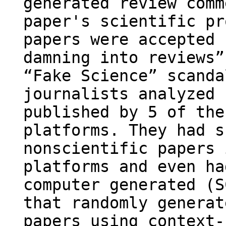
generated review comm
paper's scientific pr
papers were accepted 
damning into reviews”
“Fake Science” scanda
journalists analyzed 
published by 5 of the
platforms. They had s
nonscientific papers 
platforms and even ha
computer generated (S
that randomly generat
papers using context-