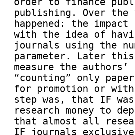
order to finance publ
publishing. Over the 
happened: the impact 
with the idea of havi
journals using the nu
parameter. Later this
measure the authors’ 
“counting” only paper
for promotion or with
step was, that IF was
research money to dep
that almost all resea
IF journals exclusive