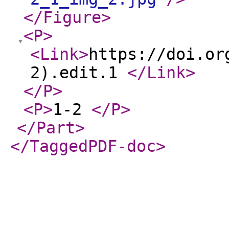
</Figure
>
<P
>
<Link
>
https://doi.or
2).edit.1
</Link
>
</P
>
<P
>
1-2
</P
>
</Part
>
</TaggedPDF-doc
>