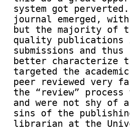
system got perverted.
journal emerged, with
but the majority of t
quality publications 
submissions and thus 
better characterize t
targeted the academic
peer reviewed very fa
the “review” process 
and were not shy of a
sins of the publishin
librarian at the Univ