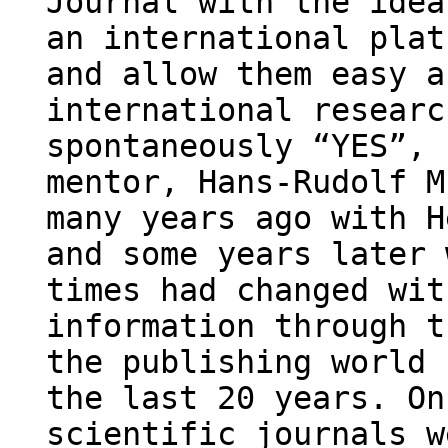
Journal with the idea
an international plat
and allow them easy a
international researc
spontaneously “YES”, 
mentor, Hans-Rudolf M
many years ago with H
and some years later 
times had changed wit
information through t
the publishing world 
the last 20 years. On
scientific journals w