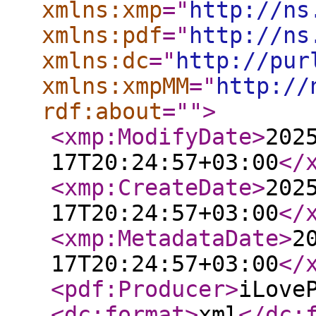
xmlns:xmp
="
http://ns
xmlns:pdf
="
http://ns
xmlns:dc
="
http://pur
xmlns:xmpMM
="
http://
rdf:about
="
"
>
<xmp:ModifyDate
>
202
17T20:24:57+03:00
</
<xmp:CreateDate
>
202
17T20:24:57+03:00
</
<xmp:MetadataDate
>
2
17T20:24:57+03:00
</
<pdf:Producer
>
iLove
<dc:format
>
xml
</dc: